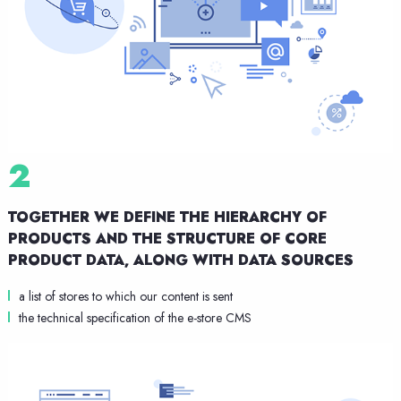
2
TOGETHER WE DEFINE THE HIERARCHY OF
PRODUCTS
AND THE STRUCTURE OF CORE
PRODUCT DATA,
ALONG WITH DATA SOURCES
a list of stores to which our content is sent
the technical specification of the e-store CMS