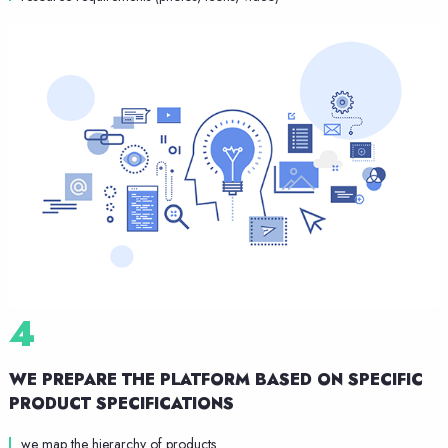
4
WE PREPARE THE PLATFORM
BASED ON SPECIFIC
PRODUCT SPECIFICATIONS
we map the hierarchy of products