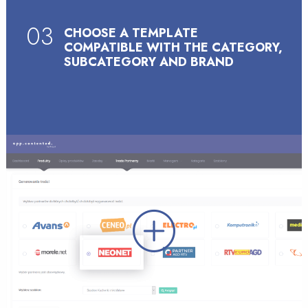
03
CHOOSE A TEMPLATE
COMPATIBLE WITH THE CATEGORY,
SUBCATEGORY AND BRAND