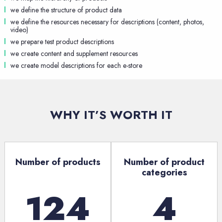
we define the structure of product data
we define the resources necessary for descriptions (content, photos,
video)
we prepare test product descriptions
we create content and supplement resources
we create model descriptions for each e-store
WHY IT’S WORTH IT
Number of products
Number of product
categories
124
4