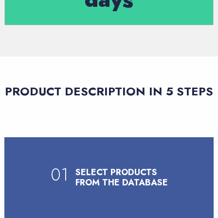
PRODUCT DESCRIPTION IN 5 STEPS
01
SELECT PRODUCTS
FROM THE DATABASE