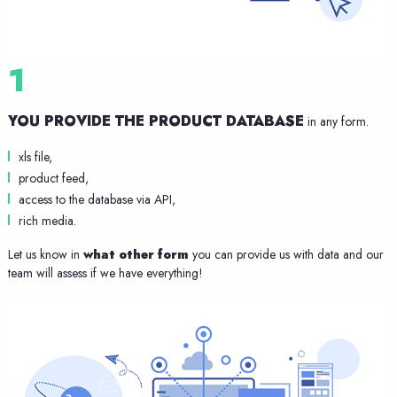
1
YOU PROVIDE THE PRODUCT DATABASE
in any form.
xls file,
product feed,
access to the database via API,
rich media.
Let us know in
what other form
you can provide us with data and our
team will assess if we have everything!