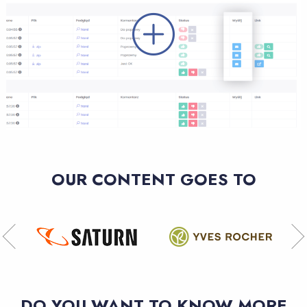
OUR CONTENT GOES TO
DO YOU WANT TO KNOW MORE