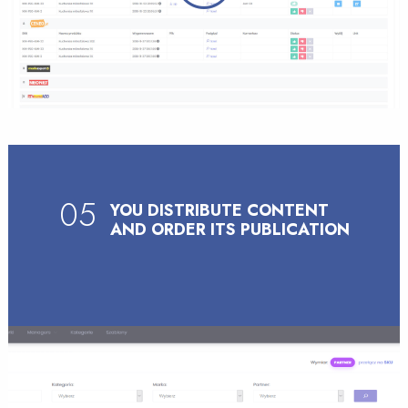
05
YOU DISTRIBUTE CONTENT
AND ORDER ITS PUBLICATION