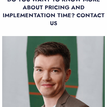
ABOUT PRICING AND
IMPLEMENTATION TIME? CONTACT
US