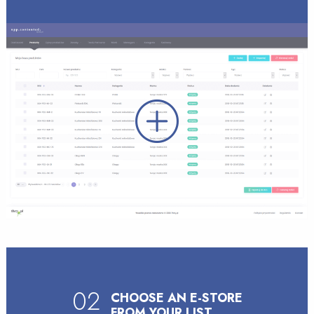
02
CHOOSE AN E-STORE
FROM YOUR LIST