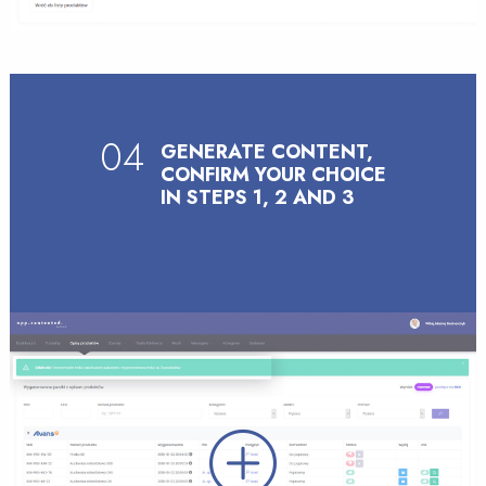
04
GENERATE CONTENT,
CONFIRM YOUR CHOICE
IN STEPS 1, 2 AND 3