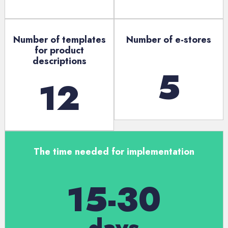
Number of templates
Number of e-stores
for product
descriptions
5
12
The time needed for implementation
15-30
days