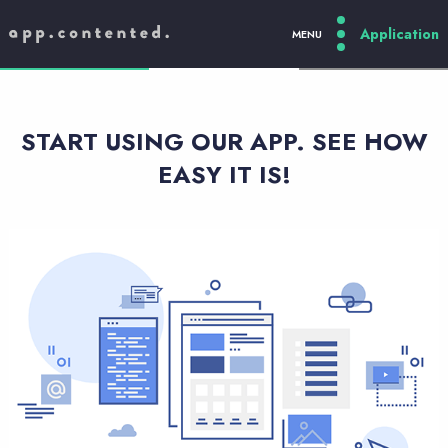
MENU
PL
/
EN
/
DE
START USING OUR APP. SEE HOW
EASY IT IS!