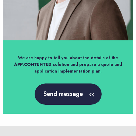
We are happy to tell you about the details of the
APP.CONTENTED
solution and prepare a quote and
application implementation plan.
Send message