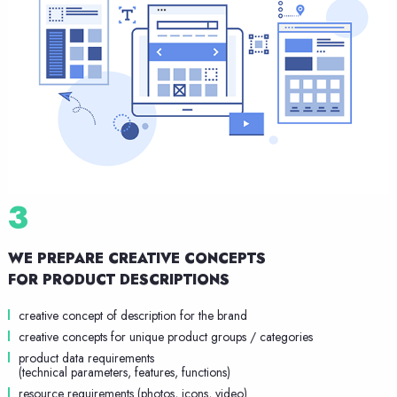
3
WE PREPARE CREATIVE CONCEPTS
FOR PRODUCT DESCRIPTIONS
creative concept of description for the brand
creative concepts for unique product groups / categories
product data requirements
(technical parameters, features, functions)
resource requirements (photos, icons, video)